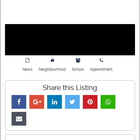
News
Neighbourhood
School
Appointment
Share this Listing