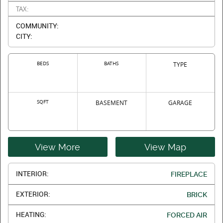
TAX:
COMMUNITY:
CITY:
BEDS
BATHS
TYPE
SQFT
BASEMENT
GARAGE
View More
View Map
INTERIOR:
FIREPLACE
EXTERIOR:
BRICK
HEATING:
FORCED AIR