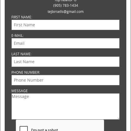
(905) 783-1434
tejbirsells@gmail.com
FIRST NAME:
E-MAIL:
LAST NAME:
PHONE NUMBER:
MESSAGE