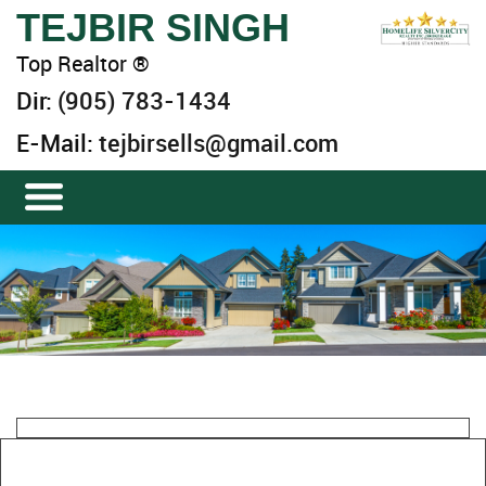
TEJBIR SINGH
Top Realtor ®
Dir:
(905) 783-1434
E-Mail:
tejbirsells@gmail.com