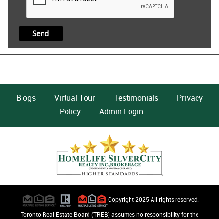
Blogs
Virtual Tour
Testimonials
Privacy
Policy
Admin Login
Copyright 2025 All rights reserved.
Toronto Real Estate Board (TREB) assumes no responsibility for the