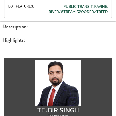
LOT FEATURES:
PUBLIC TRANSIT, RAVINE,
RIVER/STREAM, WOODED/TREED
Description:
Highlights:
TEJBIR SINGH
Top Realtor ®