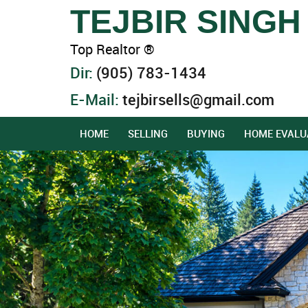
TEJBIR SINGH
Top Realtor ®
Dir:
(905) 783-1434
E-Mail:
tejbirsells@gmail.com
HOME
SELLING
BUYING
HOME EVALU