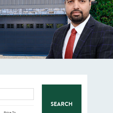
Price To