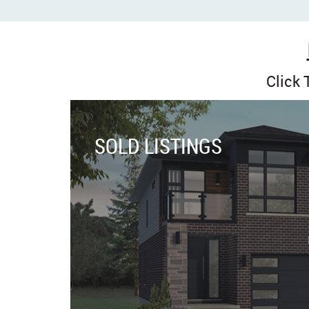
Click
SOLD LISTINGS