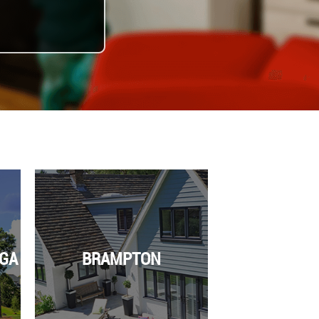
GA
BRAMPTON