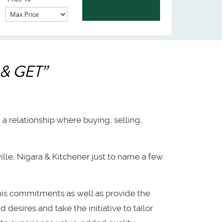
& GET”
h a relationship where buying, selling,
lle, Nigara & Kitchener just to name a few.
 his commitments as well as provide the
 desires and take the initiative to tailor