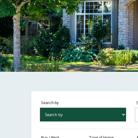
Search by
S
Buy / Rent
Type of Home