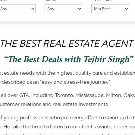
 THE BEST REAL ESTATE AGENT 
“The Best Deals with Tejbir Singh”
eal estate needs with the highest quality care and establis
described as an “easy and stress-free journey".
all over GTA, including Toronto, Mississauga, Milton, Oakvi
ustomer relations and real estate investments.
of young professional who put every effort to stand up to
He take the time to listen to our client's wants, needs and