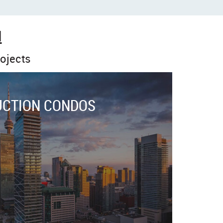
N
ojects
UCTION CONDOS