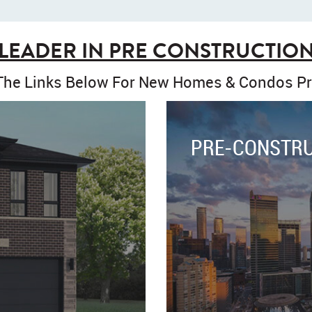
LEADER IN PRE CONSTRUCTIO
 The Links Below For New Homes & Condos Pr
PRE-CONSTR