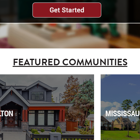
FEATURED COMMUNITIES
LTON
MISSISSAU