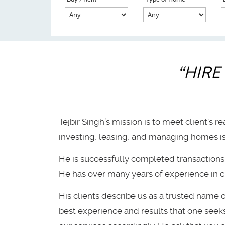
“HIRE
Tejbir Singh’s mission is to meet client's r
investing, leasing, and managing homes is 
He is successfully completed transactions 
He has over many years of experience in c
His clients describe us as a trusted name 
best experience and results that one seeks. 