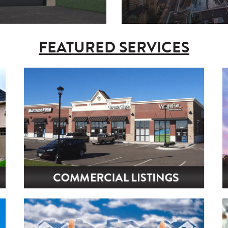
FEATURED SERVICES