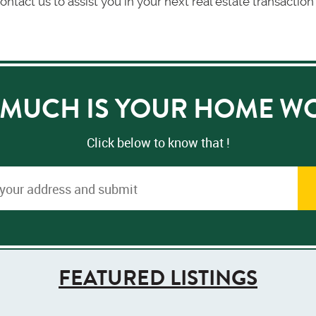
ontact us to assist you in your next real estate transacti
MUCH IS YOUR HOME W
Click below to know that !
FEATURED LISTINGS