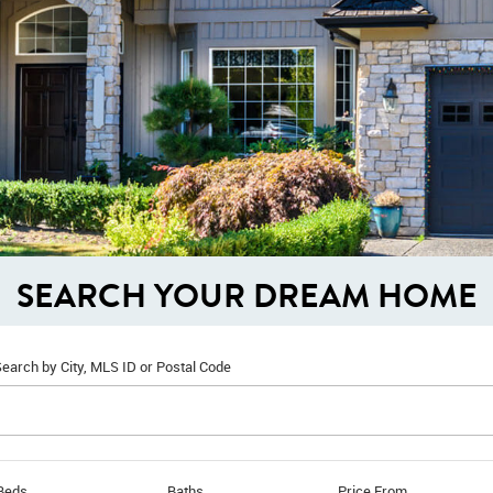
SEARCH YOUR DREAM HOME
earch by City, MLS ID or Postal Code
Beds
Baths
Price From