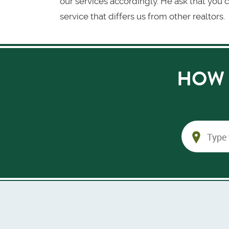
our services accordingly. He ask that you c
service that differs us from other realtors.
HOW 