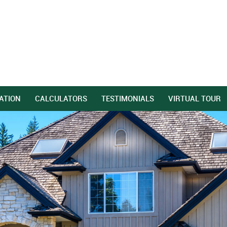
ATION
CALCULATORS
TESTIMONIALS
VIRTUAL TOUR