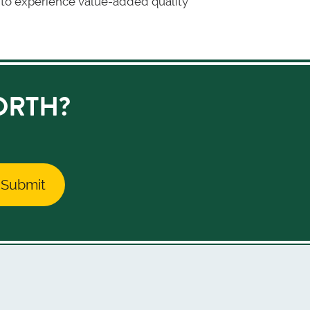
on to experience value-added quality
ORTH?