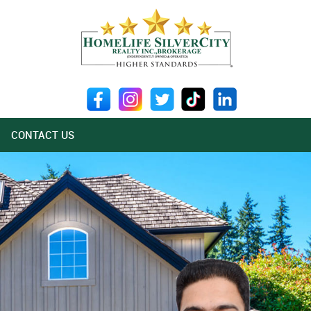
CONTACT US