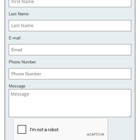
Last Name:
E-mail:
Phone Number:
Message