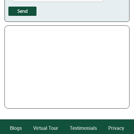
Blogs
Virtual Tour
Testimonials
Privacy