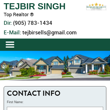
TEJBIR SINGH
Top Realtor ®
Dir:
(905) 783-1434
E-Mail:
tejbirsells@gmail.com
CONTACT INFO
First Name: